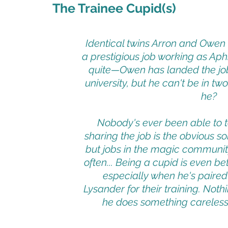
The Trainee Cupid(s)
Identical twins Arron and Owe
a prestigious job working as Aphr
quite—Owen has landed the job,
university, but he can't be in t
he?
Nobody's ever been able to te
sharing the job is the obvious s
but jobs in the magic communit
often... Being a cupid is even b
especially when he's paired
Lysander for their training. Not
he does something careless li