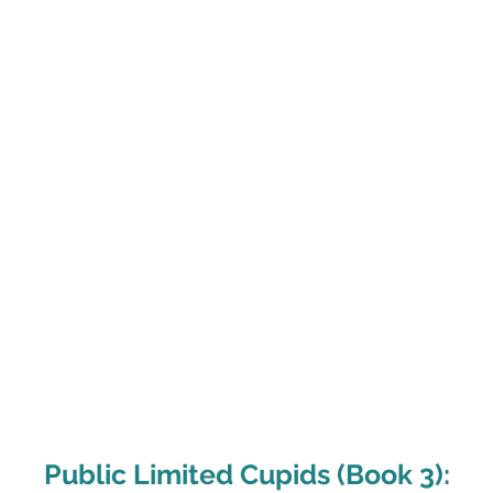
me
About
B
Public Limited Cupids (Book 3):