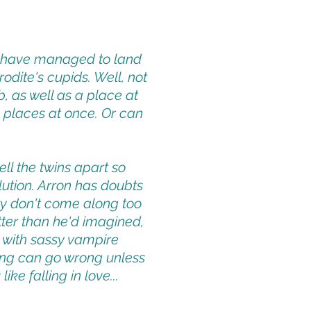
n have managed to land
odite's cupids. Well, not
 as well as a place at
wo places at once. Or can
ll the twins apart so
olution. Arron has doubts
y don't come along too
etter than he'd imagined,
 with sassy vampire
hing can go wrong unless
ke falling in love...