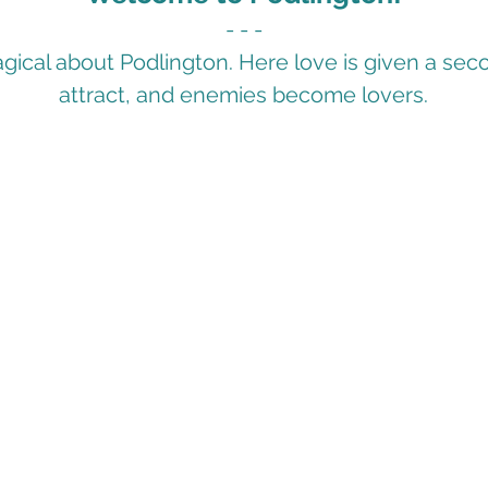
- - -
ical about Podlington. Here love is given a se
attract, and enemies become lovers.