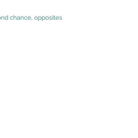
cond chance, opposites