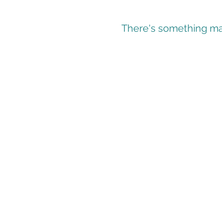
There's something mag