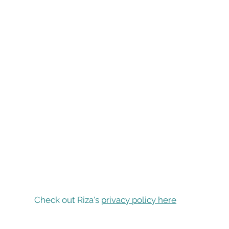
Check out Riza's
privacy policy here
Find Riza on...
P